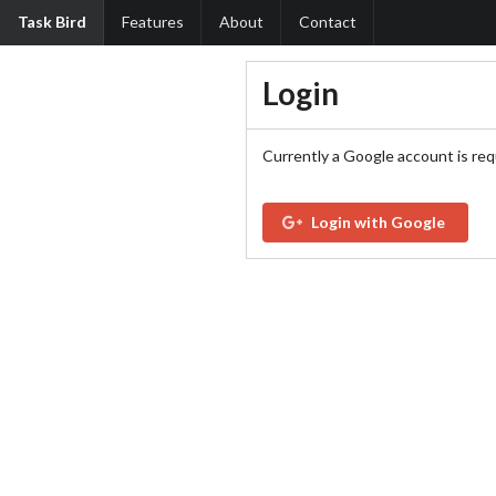
Task Bird
Features
About
Contact
Login
Currently a Google account is req
Login with Google