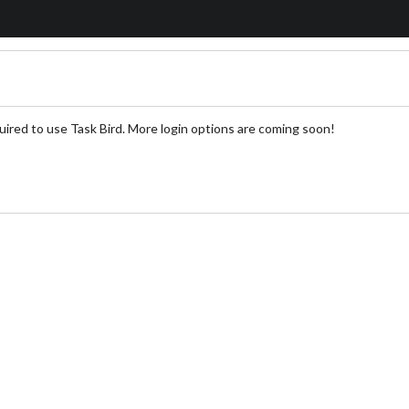
uired to use Task Bird. More login options are coming soon!